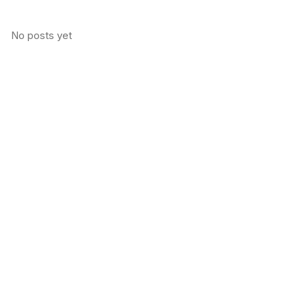
No posts yet