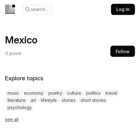
search...
Log In
Mexico
Follow
0
posts
Explore topics
music
economy
poetry
culture
politics
travel
literature
art
lifestyle
stories
short stories
psychology
see all