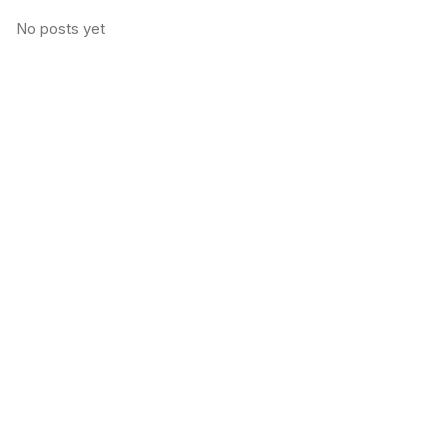
No posts yet