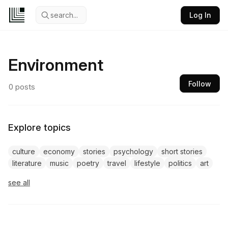
search...
Log In
Environment
Follow
0
posts
Explore topics
culture
economy
stories
psychology
short stories
literature
music
poetry
travel
lifestyle
politics
art
see all