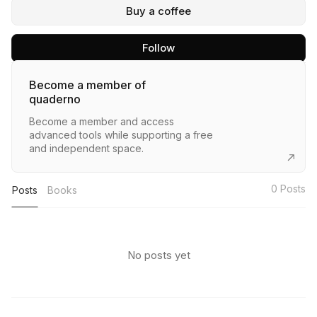
Buy a coffee
Follow
Become a member of
quaderno
Become a member and access
advanced tools while supporting a free
and independent space.
0
Posts
Posts
Books
No posts yet