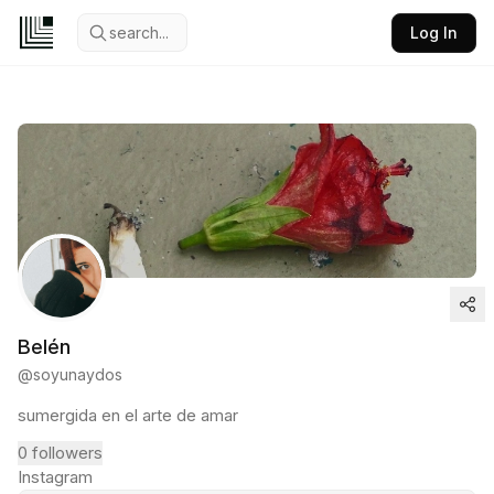
search...
Log In
Belén
@
soyunaydos
sumergida en el arte de amar
0
followers
Instagram