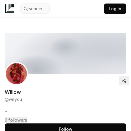
search...
Log In
Willow
@
willyou
..
0
followers
Follow