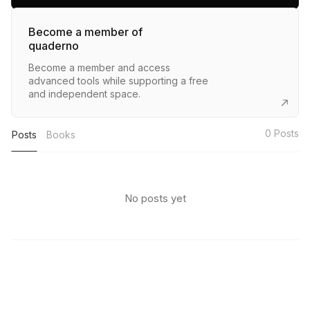
Become a member of
quaderno
Become a member and access
advanced tools while supporting a free
and independent space.
0
Posts
Posts
Books
No posts yet