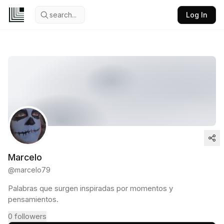
search...
Log In
Marcelo
@
marcelo79
Palabras que surgen inspiradas por momentos y
pensamientos.
0
followers