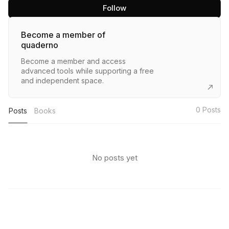
Follow
Become a member of
quaderno
Become a member and access
advanced tools while supporting a free
and independent space.
0
Posts
Posts
Books
No posts yet