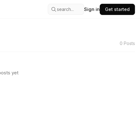
Sign in
search...
Get started
0
Posts
osts yet