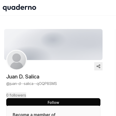
Juan D. Salica
@
juan-d--salica--qOQP8SMS
0
followers
Follow
Become a member of