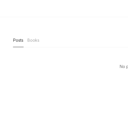
Posts
Books
No p