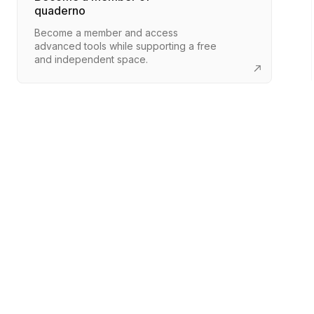
quaderno
Become a member and access
advanced tools while supporting a free
and independent space.