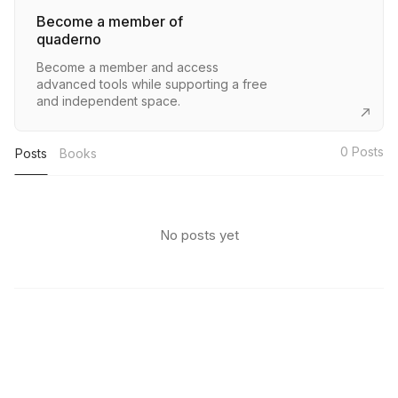
Become a member of
quaderno
Become a member and access
advanced tools while supporting a free
and independent space.
0
Posts
Posts
Books
No posts yet