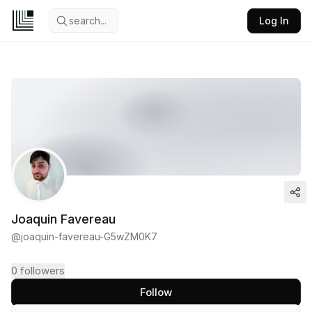
search...
Log In
Joaquin Favereau
@
joaquin-favereau-G5wZM0K7
0
followers
Follow