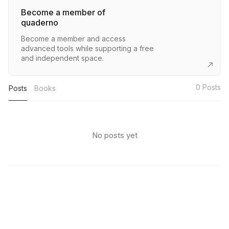
Become a member of
quaderno
Become a member and access
advanced tools while supporting a free
and independent space.
0
Posts
Posts
Books
No posts yet