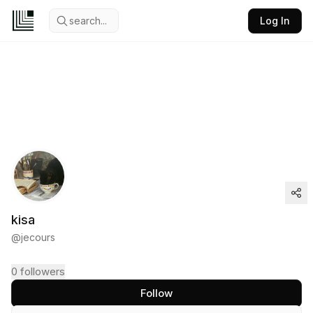
search...
Log In
kisa
@
jecours
0
followers
Follow