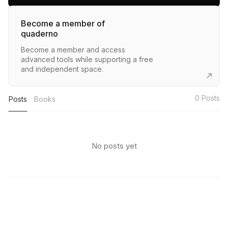
Become a member of
quaderno
Become a member and access
advanced tools while supporting a free
and independent space.
0
Posts
Posts
Books
No posts yet