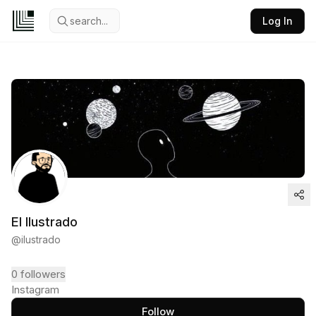
search...
Log In
El Ilustrado
@
ilustrado
0
followers
Instagram
Follow