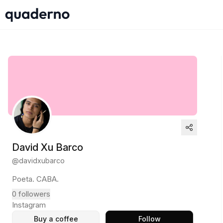
David Xu Barco
@
davidxubarco
Poeta. CABA.
0
followers
Instagram
Buy a coffee
Follow