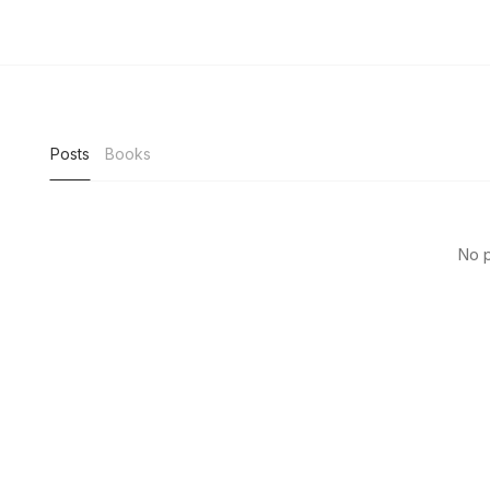
Posts
Books
No p