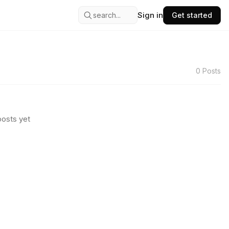
Sign in
search...
Get started
0
Posts
osts yet