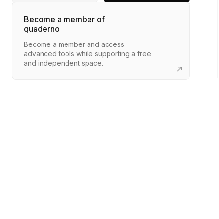
Become a member of
quaderno
Become a member and access
advanced tools while supporting a free
and independent space.