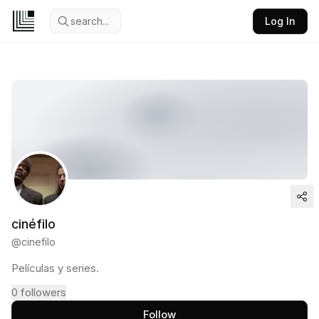
search...
Log In
cinéfilo
@
cinefilo
Películas y series.
0
followers
Follow