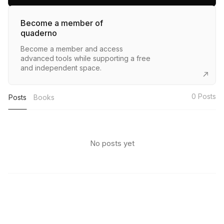
Become a member of
quaderno
Become a member and access
advanced tools while supporting a free
and independent space.
0
Posts
Posts
Books
No posts yet