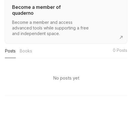
Become a member of
quaderno
Become a member and access
advanced tools while supporting a free
and independent space.
0
Posts
Posts
Books
No posts yet