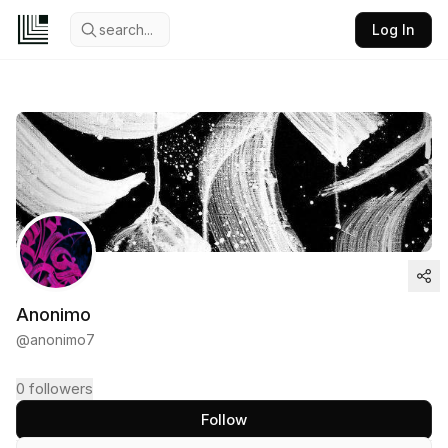
search...
Log In
Anonimo
@
anonimo7
0
followers
Follow