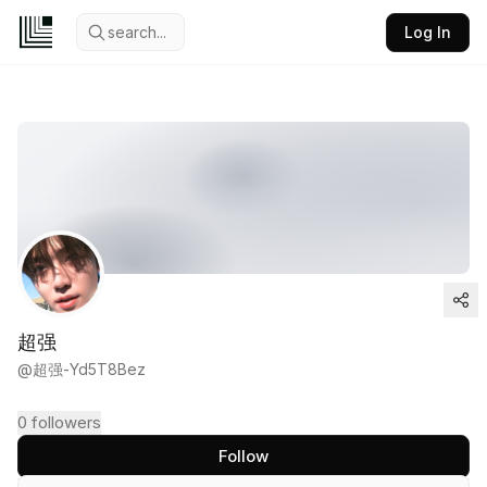
search...
Log In
超强
@
超强-Yd5T8Bez
0
followers
Follow