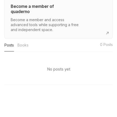
Become a member of
quaderno
Become a member and access
advanced tools while supporting a free
and independent space.
0
Posts
Posts
Books
No posts yet