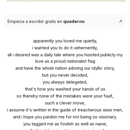
Empieza a escribir gratis en
quaderno
apparently you loved me quietly,
i wanted you to do it vehemently,
all i desired was a daily tale where you hoisted publicly my
love as a proud nationalist flag
and have the whole nation adoring our idyllic story,
but you never decided,
you always delegated,
that's how you washed your hands of us
so thereby none of the mistakes were your fault,
such a clever move,
i assume it's written in the guide of treacherous wise men,
and i hope you pardon me for not being so visionary,
you tagged me as foolish as well as naive,