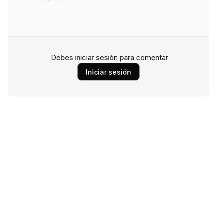
Debes iniciar sesión para comentar
Iniciar sesión