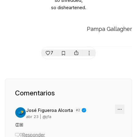
so shredded,
so disheartened.
Pampa Gallagher
7
Comentarios
José Figueroa Alcorta
#
2
abr 23
| @
jfa
👏🏼
0
Responder