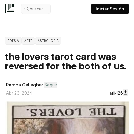
buscar...
Iniciar Sesión
POESÍA
ARTE
ASTROLOGÍA
the lovers tarot card was
reversed for the both of us.
Pampa Gallagher
Seguir
426
Abr 23, 2024