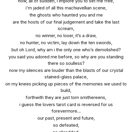
now, all of sudden, i implore you to set me free,
i'm jaded of all this machiavellian scene,
the ghosts who haunted you and me
are the hosts of our final judgement and take the last
scream,
no winner, no loser, it’s a draw,
no hunter, no victim, lay down the ten swords,
but oh Lord, why am i the only one who’s demolished?
you said you adored me before, so why are you standing
there so soulless?
now my silences are louder than the blasts of our crystal
stained-glass palace,
on my knees picking up pieces of the memories we used to
build,
forthwith they are just torn smithereens,
i guess the lovers tarot card is reversed for us
forevermore...
our past, present and future,
so defeated,